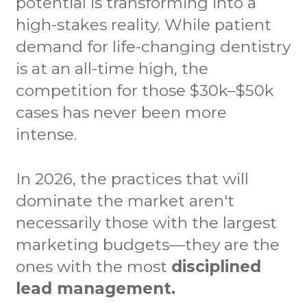
potential is transforming into a
high-stakes reality. While patient
demand for life-changing dentistry
is at an all-time high, the
competition for those $30k–$50k
cases has never been more
intense.
In 2026, the practices that will
dominate the market aren't
necessarily those with the largest
marketing budgets—they are the
ones with the most
disciplined
lead management.