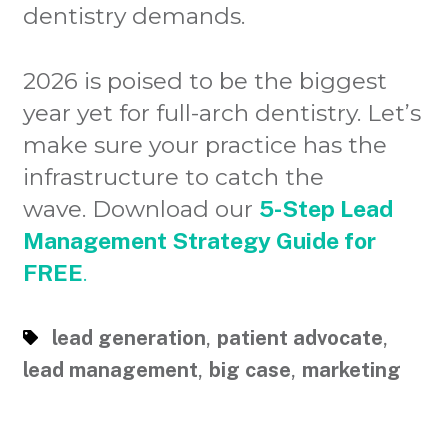
dentistry demands.
2026 is poised to be the biggest
year yet for full-arch dentistry. Let’s
make sure your practice has the
infrastructure to catch the
wave. Download our
5-Step Lead
Management Strategy Guide for
FREE
.
,
,
lead generation
patient advocate
,
,
lead management
big case
marketing