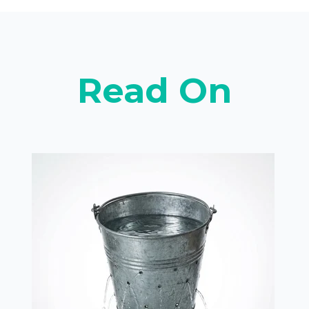
Read On