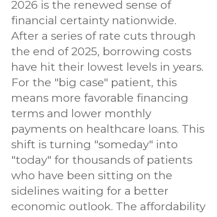
2026 is the renewed sense of
financial certainty nationwide.
After a series of rate cuts through
the end of 2025, borrowing costs
have hit their lowest levels in years.
For the "big case" patient, this
means more favorable financing
terms and lower monthly
payments on healthcare loans. This
shift is turning "someday" into
"today" for thousands of patients
who have been sitting on the
sidelines waiting for a better
economic outlook. The affordability