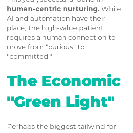
human-centric nurturing.
While
AI and automation have their
place, the high-value patient
requires a human connection to
move from "curious" to
"committed."
The Economic
"Green Light"
Perhaps the biggest tailwind for