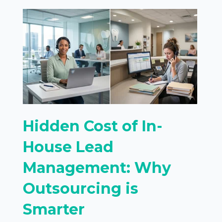
Hidden Cost of In-
House Lead
Management: Why
Outsourcing is
Smarter