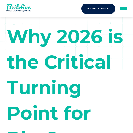
BOOK A CALL
Why 2026 is
the Critical
Turning
Point for