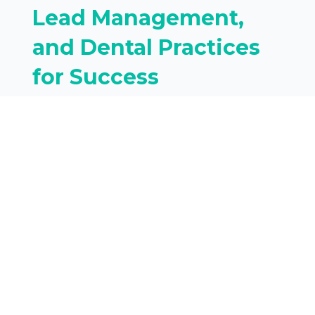
Lead Management,
and Dental Practices
for Success
For a dental practice,
converting leads into loyal,
high-value patients requires
more than just...