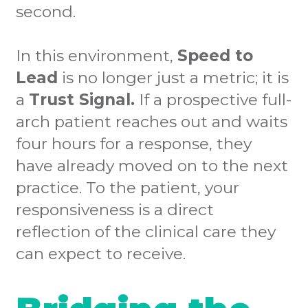
second.
In this environment,
Speed to
Lead
is no longer just a metric; it is
a
Trust Signal.
If a prospective full-
arch patient reaches out and waits
four hours for a response, they
have already moved on to the next
practice. To the patient, your
responsiveness is a direct
reflection of the clinical care they
can expect to receive.