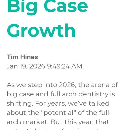
Big Case
Growth
Tim Hines
Jan 19, 2026 9:49:24 AM
As we step into 2026, the arena of
big case and full arch dentistry is
shifting. For years, we’ve talked
about the "potential" of the full-
arch market. But this year, that