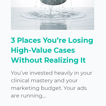
3 Places You’re Losing
High-Value Cases
Without Realizing It
You’ve invested heavily in your
clinical mastery and your
marketing budget. Your ads
are running,...