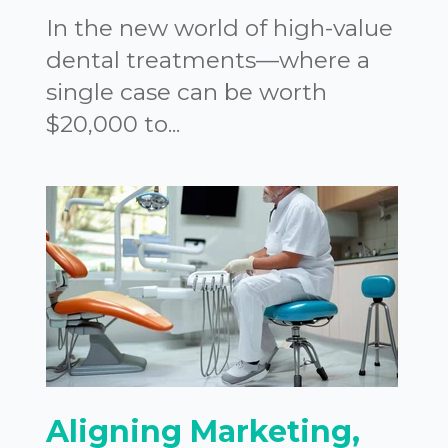
In the new world of high-value
dental treatments—where a
single case can be worth
$20,000 to...
Aligning Marketing,