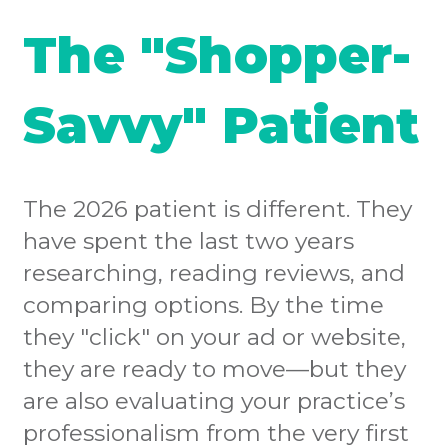
The "Shopper-
Savvy" Patient
The 2026 patient is different. They
have spent the last two years
researching, reading reviews, and
comparing options. By the time
they "click" on your ad or website,
they are ready to move—but they
are also evaluating your practice’s
professionalism from the very first