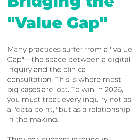
Bridging the
"Value Gap"
Many practices suffer from a "Value
Gap"—the space between a digital
inquiry and the clinical
consultation. This is where most
big cases are lost. To win in 2026,
you must treat every inquiry not as
a "data point," but as a relationship
in the making.
This year, success is found in