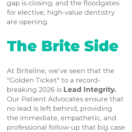
gap is closing, and the floodgates
for elective, high-value dentistry
are opening.
The Brite Side
At Briteline, we’ve seen that the
"Golden Ticket" to a record-
breaking 2026 is
Lead Integrity.
Our Patient Advocates ensure that
no lead is left behind, providing
the immediate, empathetic, and
professional follow-up that big case