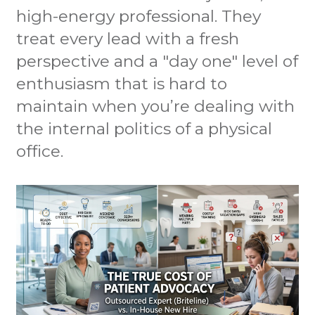
high-energy professional. They
treat every lead with a fresh
perspective and a "day one" level of
enthusiasm that is hard to
maintain when you’re dealing with
the internal politics of a physical
office.