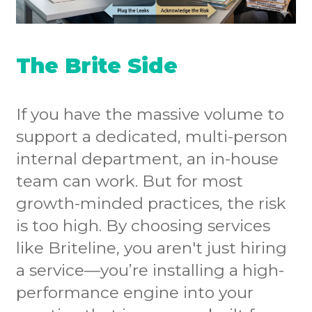
The Brite Side
If you have the massive volume to
support a dedicated, multi-person
internal department, an in-house
team can work. But for most
growth-minded practices, the risk
is too high. By choosing services
like Briteline, you aren't just hiring
a service—you’re installing a high-
performance engine into your