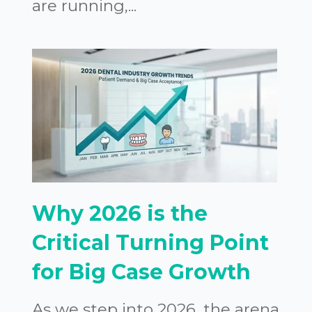
are running,...
Why 2026 is the
Critical Turning Point
for Big Case Growth
As we step into 2026, the arena