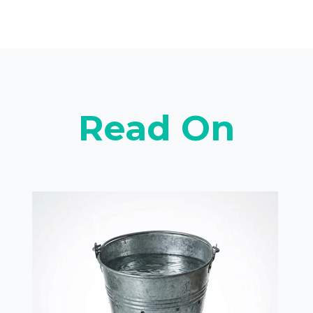
Read On