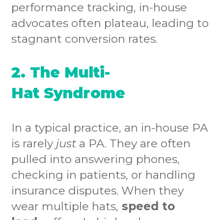
performance tracking, in-house
advocates often plateau, leading to
stagnant conversion rates.
2. The Multi-
Hat Syndrome
In a typical practice, an in-house PA
is rarely
just
a PA. They are often
pulled into answering phones,
checking in patients, or handling
insurance disputes. When they
wear multiple hats,
speed to