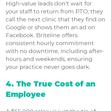
High-value leads don't wait for
your staff to return from PTO; they
call the next clinic that they find on
Google or shows them an ad on
Facebook. Briteline offers
consistent hourly commitment
with no downtime, including after-
hours and weekends, ensuring
your practice never goes dark.
4. The True Cost of an
Employee