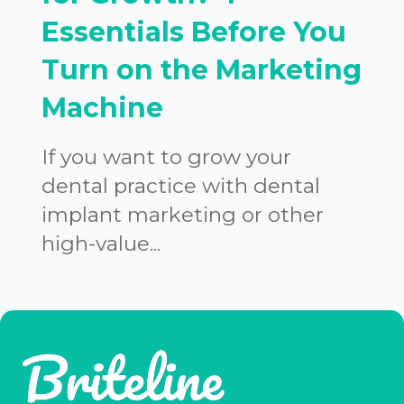
Essentials Before You
Turn on the Marketing
Machine
If you want to grow your
dental practice with dental
implant marketing or other
high-value...