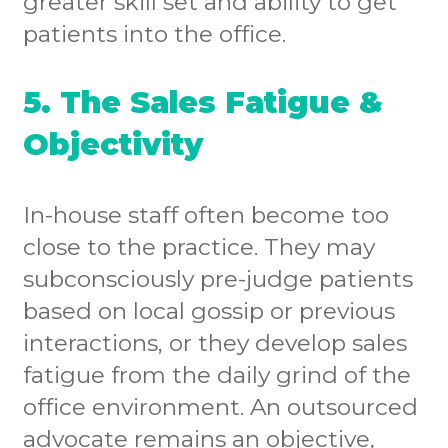
greater skill set and ability to get
patients into the office.
5. The Sales Fatigue &
Objectivity
In-house staff often become too
close to the practice. They may
subconsciously pre-judge patients
based on local gossip or previous
interactions, or they develop sales
fatigue from the daily grind of the
office environment. An outsourced
advocate remains an objective,