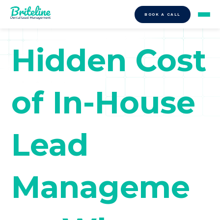
BOOK A CALL
Hidden Cost
of In-House
Lead
Manageme