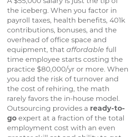
A $55,000 salary is just the tip of
the iceberg. When you factor in
payroll taxes, health benefits, 401k
contributions, bonuses, and the
overhead of office space and
equipment, that
affordable
full
time employee starts costing the
practice $80,000/yr or more. When
you add the risk of turnover and
the cost of rehiring, the math
rarely favors the in-house model.
Outsourcing provides a
ready-to-
go
expert at a fraction of the total
employment cost with an even