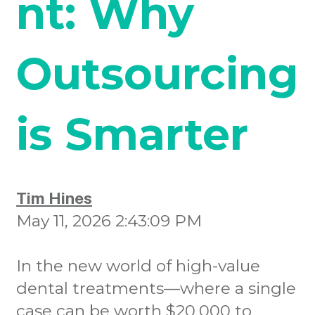
nt: Why
Outsourcing
is Smarter
Tim Hines
May 11, 2026 2:43:09 PM
In the new world of high-value
dental treatments—where a single
case can be worth $20,000 to