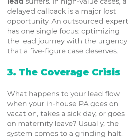
lead
suffers. In high-value cases, a
delayed callback is a major lost
opportunity. An outsourced expert
has one single focus: optimizing
the lead journey with the urgency
that a five-figure case deserves.
3. The Coverage Crisis
What happens to your lead flow
when your in-house PA goes on
vacation, takes a sick day, or goes
on maternity leave? Usually, the
system comes to a grinding halt.