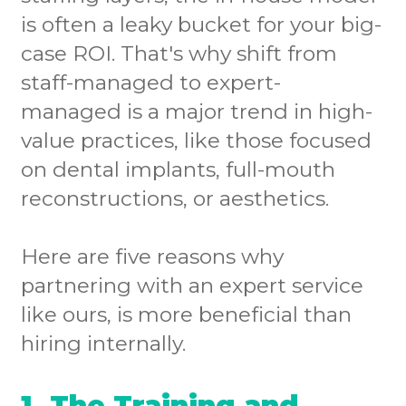
is often a leaky bucket for your big-
case ROI. That's why shift from
staff-managed to expert-
managed is a major trend in high-
value practices, like those focused
on dental implants, full-mouth
reconstructions, or aesthetics.
Here are five reasons why
partnering with an expert service
like ours, is more beneficial than
hiring internally.
1. The Training and