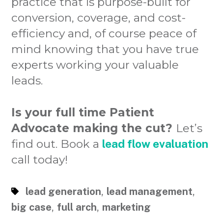
practice that is purpose-built for
conversion, coverage, and cost-
efficiency and, of course peace of
mind knowing that you have true
experts working your valuable
leads.
Is your full time Patient
Advocate making the cut?
Let’s
find out. Book a
lead flow evaluation
call today!
,
,
lead generation
lead management
,
,
big case
full arch
marketing