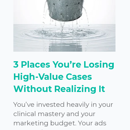
3 Places You’re Losing
High-Value Cases
Without Realizing It
You’ve invested heavily in your
clinical mastery and your
marketing budget. Your ads