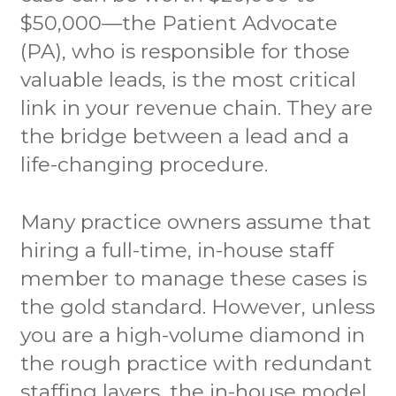
$50,000—the Patient Advocate
(PA), who is responsible for those
valuable leads, is the most critical
link in your revenue chain. They are
the bridge between a lead and a
life-changing procedure.
Many practice owners assume that
hiring a full-time, in-house staff
member to manage these cases is
the gold standard. However, unless
you are a high-volume diamond in
the rough practice with redundant
staffing layers, the in-house model