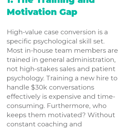
Motivation Gap
High-value case conversion is a
specific psychological skill set.
Most in-house team members are
trained in general administration,
not high-stakes sales and patient
psychology. Training a new hire to
handle $30k conversations
effectively is expensive and time-
consuming. Furthermore, who
keeps them motivated? Without
constant coaching and