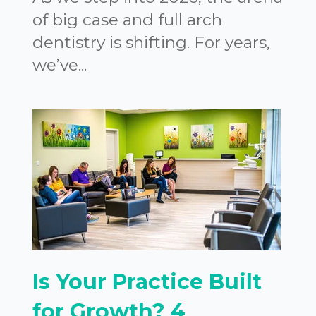
of big case and full arch
dentistry is shifting. For years,
we’ve...
Is Your Practice Built
for Growth? 4